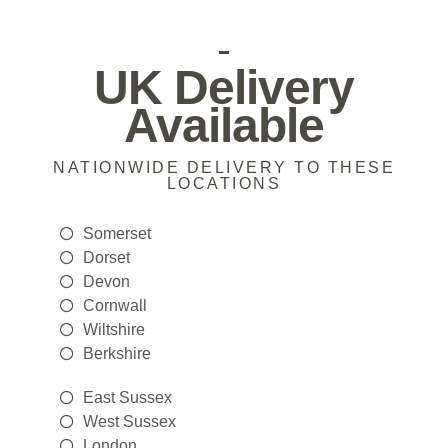
UK Delivery
Available
NATIONWIDE DELIVERY TO THESE
LOCATIONS
Somerset
Dorset
Devon
Cornwall
Wiltshire
Berkshire
East Sussex
West Sussex
London