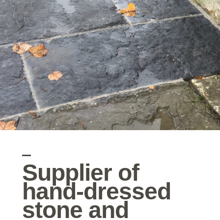
Supplier of
hand-dressed
stone and