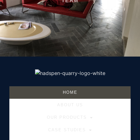
TEAM
HOME
ABOUT US
OUR PRODUCTS
CASE STUDIES