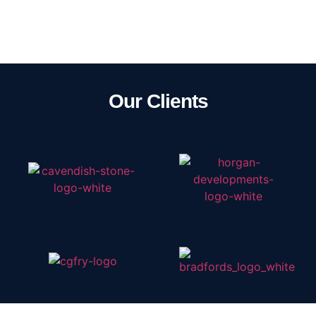
Our Clients