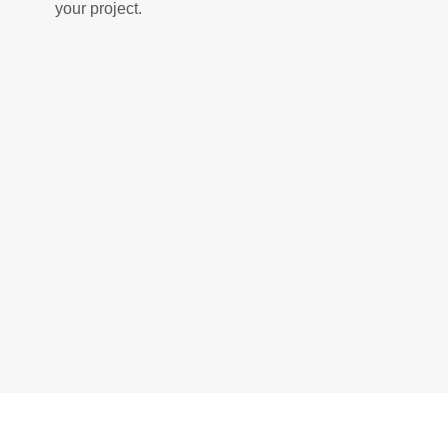
your project.