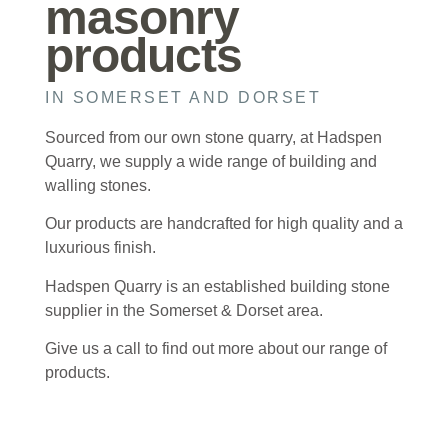
masonry
products
IN SOMERSET AND DORSET
Sourced from our own stone quarry, at Hadspen
Quarry, we supply a wide range of building and
walling stones.
Our products are handcrafted for high quality and a
luxurious finish.
Hadspen Quarry is an established building stone
supplier in the Somerset & Dorset area.
Give us a call to find out more about our range of
products.