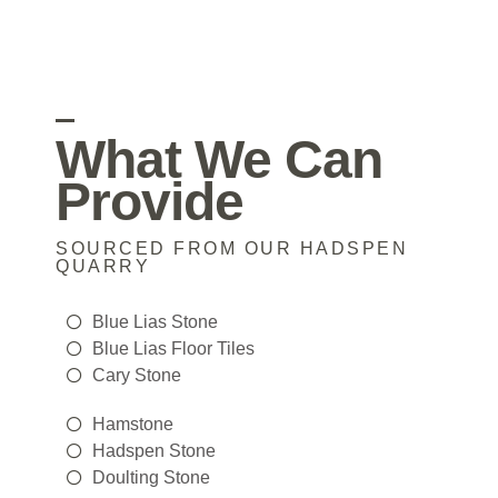
What We Can
Provide
SOURCED FROM OUR HADSPEN
QUARRY
Blue Lias Stone
Blue Lias Floor Tiles
Cary Stone
Hamstone
Hadspen Stone
Doulting Stone