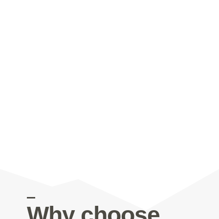
Why choose