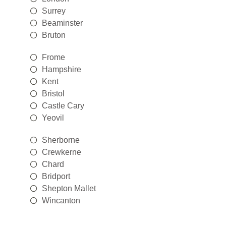
Surrey
Beaminster
Bruton
Frome
Hampshire
Kent
Bristol
Castle Cary
Yeovil
Sherborne
Crewkerne
Chard
Bridport
Shepton Mallet
Wincanton