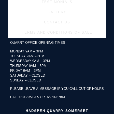
TESTIMONIALS
GALLERY
CONTACT US
TERMS AND CONDITIONS OF SALE
QUARRY OFFICE OPENING TIMES
MONDAY 9AM – 3PM
TUESDAY 9AM – 3PM
WEDNESDAY 9AM – 3PM
THURSDAY 9AM – 3PM
FRIDAY 9AM – 3PM
SATURDAY – CLOSED
SUNDAY – CLOSED
PLEASE LEAVE A MESSAGE IF YOU CALL OUT OF HOURS
CALL 01963351205 OR 07970937841
HADSPEN QUARRY SOMERSET