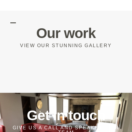
Our work
VIEW OUR STUNNING GALLERY
Get in touch
GIVE US A CALL AND SPEAK TO OUR