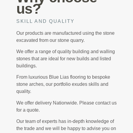
us?
SKILL AND QUALITY
Our products are manufactured using the stone
excavated from our stone quarry.
We offer a range of quality building and walling
stones that are ideal for new builds and listed
buildings.
From luxurious Blue Lias flooring to bespoke
stone arches, our portfolio exudes skills and
quality.
We offer delivery Nationwide. Please contact us
for a quote.
Our team of experts has in-depth knowledge of
the trade and we will be happy to advise you on