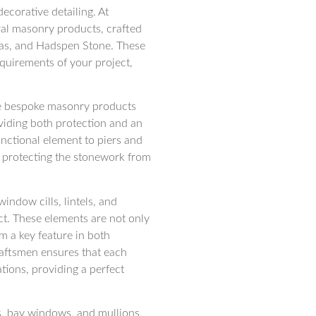
ecorative detailing. At
ral masonry products, crafted
Lias, and Hadspen Stone. These
quirements of your project,
the bespoke masonry products
oviding both protection and an
functional element to piers and
e protecting the stonework from
indow cills, lintels, and
ct. These elements are not only
em a key feature in both
raftsmen ensures that each
tions, providing a perfect
s, bay windows, and mullions,