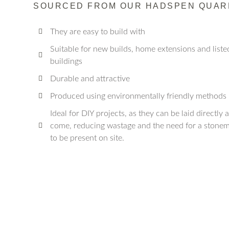
SOURCED FROM OUR HADSPEN QUAR
They are easy to build with
Suitable for new builds, home extensions and liste
buildings
Durable and attractive
Produced using environmentally friendly methods
Ideal for DIY projects, as they can be laid directly 
come, reducing wastage and the need for a stone
to be present on site.