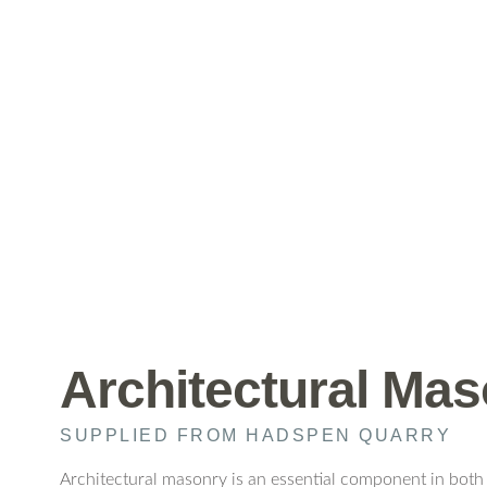
Architectural Ma
SUPPLIED FROM HADSPEN QUARRY
Architectural masonry is an essential component in both