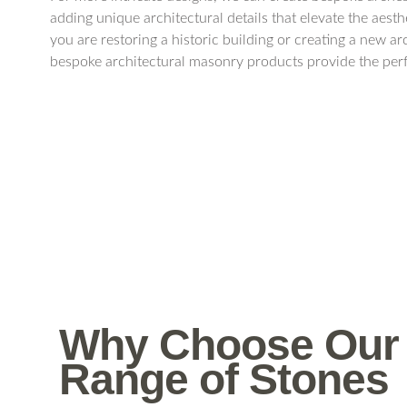
adding unique architectural details that elevate the aest
you are restoring a historic building or creating a new ar
bespoke architectural masonry products provide the perf
Why Choose Our
Range of Stones