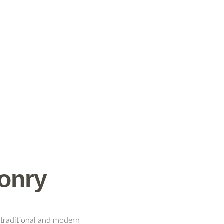
sonry
 traditional and modern