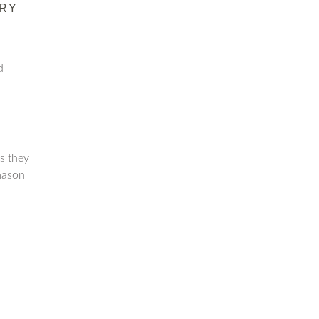
RY
d
as they
mason