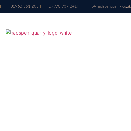
01963 351 205
07970 937 841
info@hadspenquarry.co.uk
Architectural
Masonry Stone
BESPOKE ARCHITECTURAL MAS
STONE