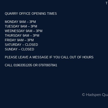
T
QUARRY OFFICE OPENING TIMES
MONDAY 9AM – 3PM
TUESDAY 9AM – 3PM
WEDNESDAY 9AM – 3PM
THURSDAY 9AM – 3PM
FRIDAY 9AM – 3PM
SATURDAY – CLOSED
SUNDAY – CLOSED
PLEASE LEAVE A MESSAGE IF YOU CALL OUT OF HOURS
CALL 01963351205 OR 07970937841
©
Hadspen Quar