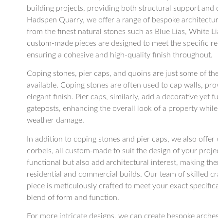
building projects, providing both structural support and d
Hadspen Quarry, we offer a range of bespoke architectu
from the finest natural stones such as Blue Lias, White 
custom-made pieces are designed to meet the specific re
ensuring a cohesive and high-quality finish throughout.
Coping stones, pier caps, and quoins are just some of 
available. Coping stones are often used to cap walls, pr
elegant finish. Pier caps, similarly, add a decorative yet 
gateposts, enhancing the overall look of a property whil
weather damage.
In addition to coping stones and pier caps, we also offer w
corbels, all custom-made to suit the design of your proje
functional but also add architectural interest, making th
residential and commercial builds. Our team of skilled c
piece is meticulously crafted to meet your exact specifica
blend of form and function.
For more intricate designs, we can create bespoke arche