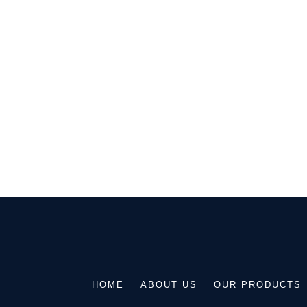
Get in 
GIVE YOUR HOME AN EXQUISITE
ARCHITECTURAL MASONRY STO
DISCUSS YOUR R
HOME
ABOUT US
OUR PRODUCTS