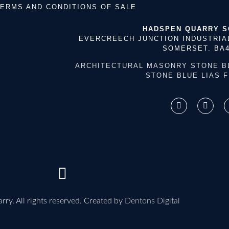
ERMS AND CONDITIONS OF SALE
HADSPEN QUARRY 
EVERCREECH JUNCTION INDUSTRIA
SOMERSET. BA4
ARCHITECTURAL MASONRY STONE
B
STONE
BLUE LIAS 
ry. All rights reserved. Created by
Dentons Digital