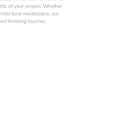
hetic of your project. Whether
chitectural masterpiece, our
ect finishing touches.