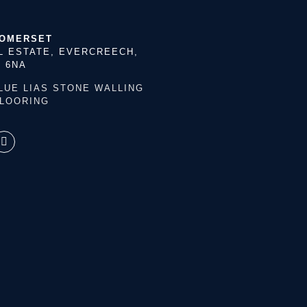
SOMERSET
L ESTATE, EVERCREECH,
 6NA
LUE LIAS STONE
WALLING
FLOORING