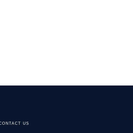
CONTACT US