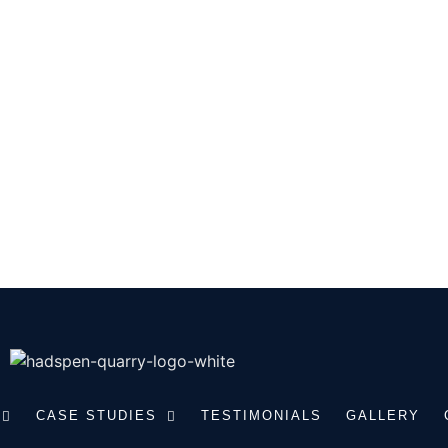
touch
 TOUCH WITH OUR RANGE OF
NE PRODUCTS. CALL US TO
EQUIREMENTS.
CASE STUDIES
TESTIMONIALS
GALLERY